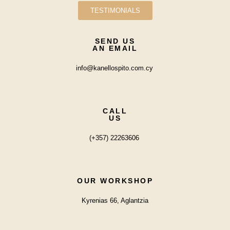
TESTIMONIALS
SEND US
AN EMAIL
info@kanellospito.com.cy
CALL
US
(+357) 22263606
OUR WORKSHOP
Kyrenias 66, Aglantzia