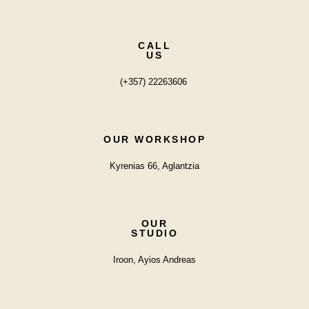
CALL
US
(+357) 22263606
OUR WORKSHOP
Kyrenias 66, Aglantzia
OUR
STUDIO
Iroon, Ayios Andreas