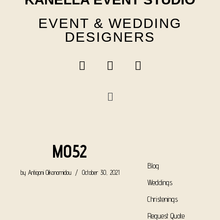
EVENT & WEDDING
DESIGNERS
M052
Blog
by
Antigoni Oikonomidou
October 30, 2021
Weddings
Christenings
Request Quote