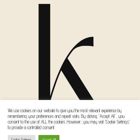
We use cookies on our website to give you the most relevant experience by
remembering your preferences and repeat visits. By clicking “Accept All”, you
consent to the use of ALL the cookies. However, you may visit "Cookie Settings"
to provide a controlled consent.
Copyright © 2026 Kanella Mavri Zachari Events
Cookie Settings
Accept All