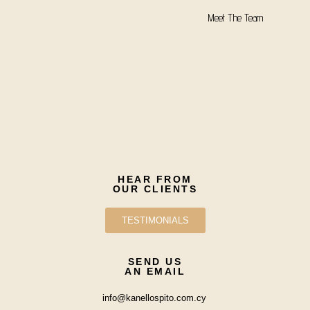
Meet The Team
HEAR FROM
OUR CLIENTS
TESTIMONIALS
SEND US
AN EMAIL
info@kanellospito.com.cy