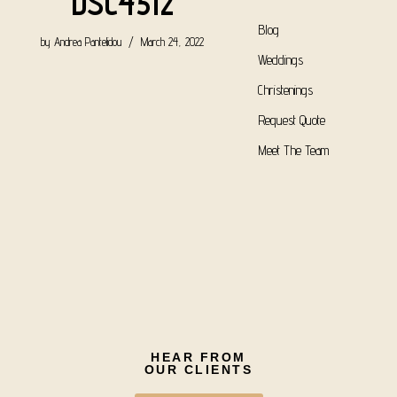
DSC4512
Blog
by
Andrea Pantelidou
March 24, 2022
Weddings
Christenings
Request Quote
Meet The Team
HEAR FROM
OUR CLIENTS