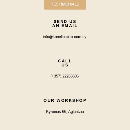
TESTIMONIALS
SEND US
AN EMAIL
info@kanellospito.com.cy
CALL
US
(+357) 22263606
OUR WORKSHOP
Kyrenias 66, Aglantzia