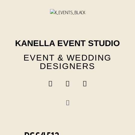
Skip
to
content
KANELLA EVENT STUDIO
EVENT & WEDDING
DESIGNERS