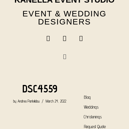
EVENT & WEDDING
DESIGNERS
DSC4559
Blog
by
Andrea Pantelidou
March 24, 2022
Weddings
Christenings
Request Quote