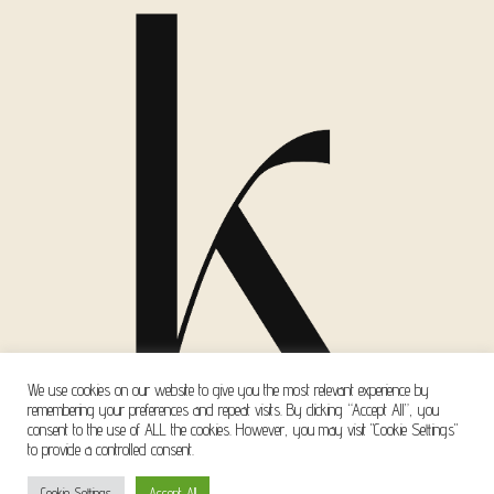
We use cookies on our website to give you the most relevant experience by
remembering your preferences and repeat visits. By clicking “Accept All”, you
consent to the use of ALL the cookies. However, you may visit "Cookie Settings"
to provide a controlled consent.
Copyright © 2026 Kanella Mavri Zachari Events
Cookie Settings
Accept All