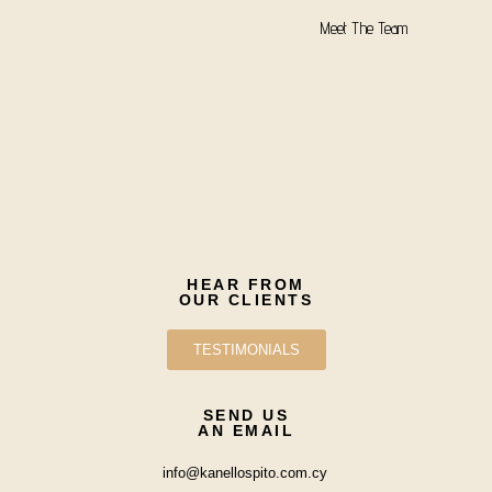
Meet The Team
HEAR FROM
OUR CLIENTS
TESTIMONIALS
SEND US
AN EMAIL
info@kanellospito.com.cy