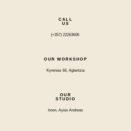
CALL
US
(+357) 22263606
OUR WORKSHOP
Kyrenias 66, Aglantzia
OUR
STUDIO
Iroon, Ayios Andreas