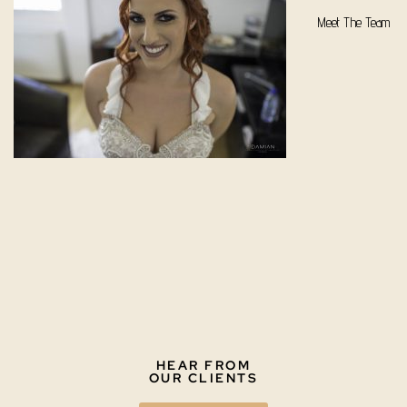
Meet The Team
HEAR FROM
OUR CLIENTS