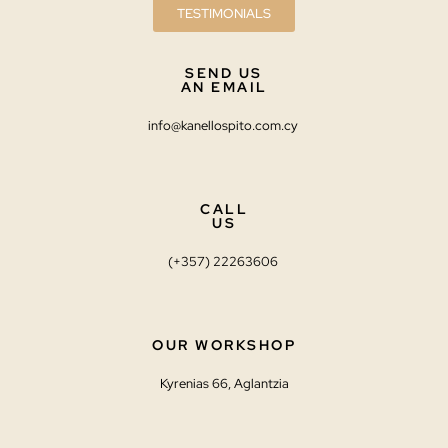
TESTIMONIALS
SEND US
AN EMAIL
info@kanellospito.com.cy
CALL
US
(+357) 22263606
OUR WORKSHOP
Kyrenias 66, Aglantzia