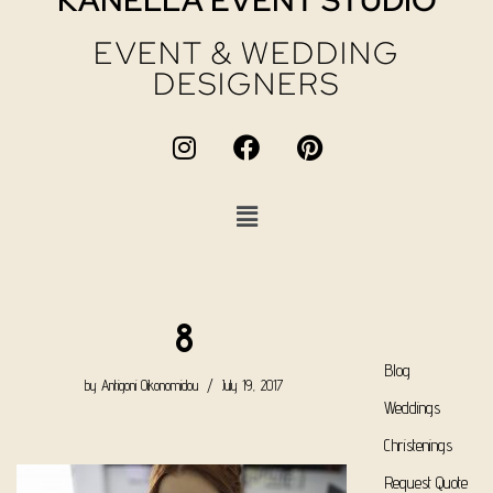
KANELLA EVENT STUDIO
EVENT & WEDDING
DESIGNERS
8
Blog
by
Antigoni Oikonomidou
July 19, 2017
Weddings
Christenings
Request Quote