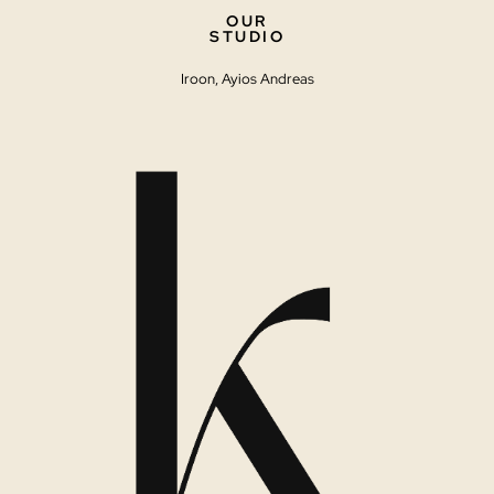
OUR
STUDIO
Iroon, Ayios Andreas