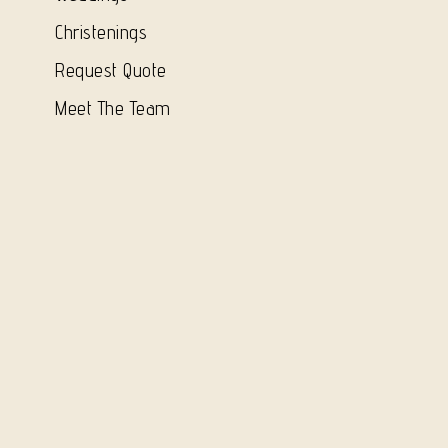
Christenings
Request Quote
Meet The Team