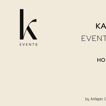
Skip
to
KA
content
EVENT
HO
by
Antigoni 