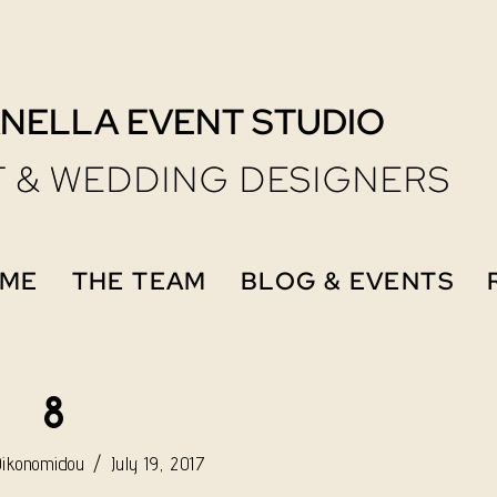
NELLA EVENT STUDIO
 & WEDDING DESIGNERS
ME
THE TEAM
BLOG & EVENTS
8
Oikonomidou
July 19, 2017