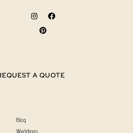
REQUEST A QUOTE
Blog
Weddings