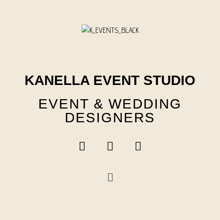
Skip
to
content
KANELLA EVENT STUDIO
EVENT & WEDDING
DESIGNERS