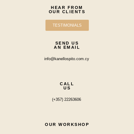
HEAR FROM
OUR CLIENTS
TESTIMONIALS
SEND US
AN EMAIL
info@kanellospito.com.cy
CALL
US
(+357) 22263606
OUR WORKSHOP