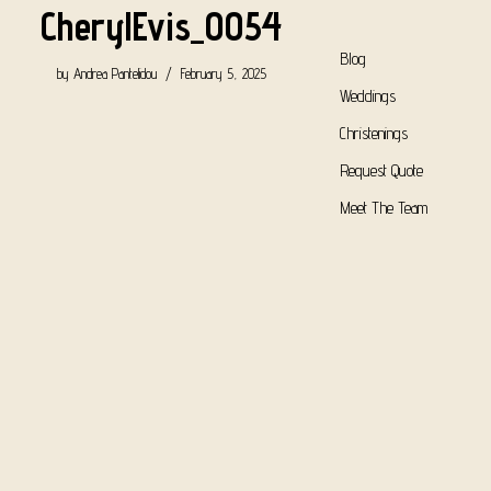
CherylEvis_0054
Blog
by
Andrea Pantelidou
February 5, 2025
Weddings
Christenings
Request Quote
Meet The Team