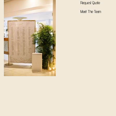
Request Quote
Meet The Team