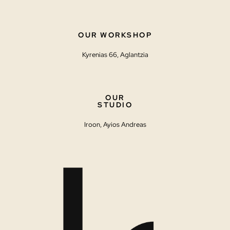
OUR WORKSHOP
Kyrenias 66, Aglantzia
OUR
STUDIO
Iroon, Ayios Andreas