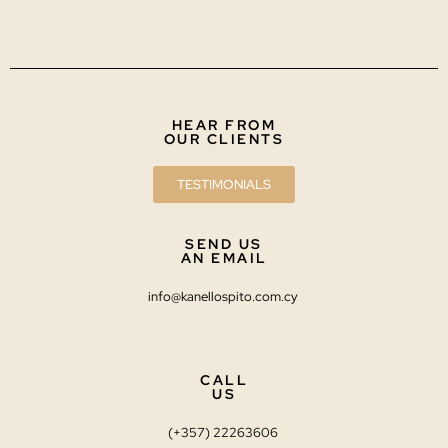
HEAR FROM
OUR CLIENTS
TESTIMONIALS
SEND US
AN EMAIL
info@kanellospito.com.cy
CALL
US
(+357) 22263606