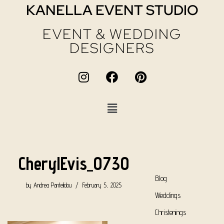
KANELLA EVENT STUDIO
EVENT & WEDDING
DESIGNERS
CherylEvis_0730
Blog
by
Andrea Pantelidou
February 5, 2025
Weddings
Christenings