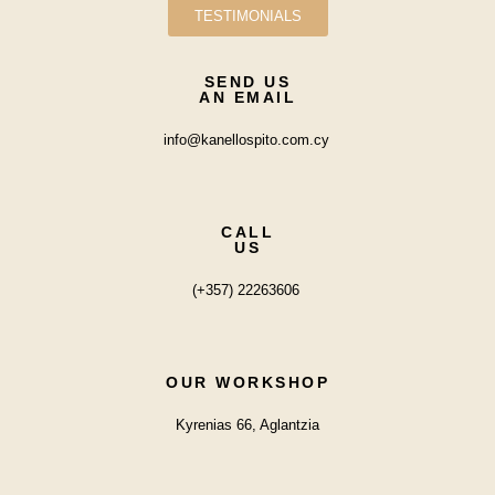
TESTIMONIALS
SEND US
AN EMAIL
info@kanellospito.com.cy
CALL
US
(+357) 22263606
OUR WORKSHOP
Kyrenias 66, Aglantzia