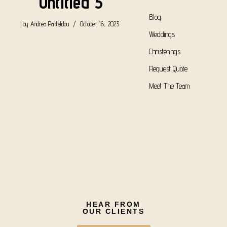
Untitled 5
Blog
by
Andrea Pantelidou
October 16, 2023
Weddings
Christenings
Request Quote
Meet The Team
HEAR FROM
OUR CLIENTS