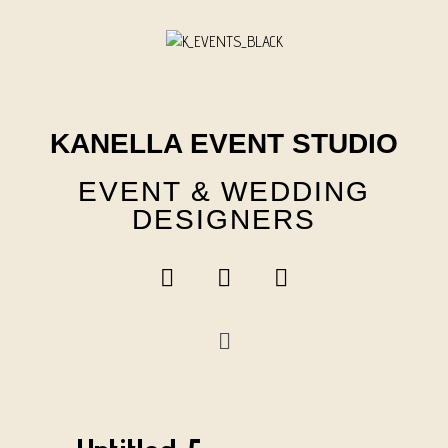
Skip
to
content
KANELLA EVENT STUDIO
EVENT & WEDDING
DESIGNERS