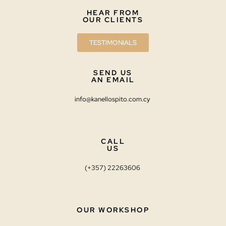
HEAR FROM
OUR CLIENTS
TESTIMONIALS
SEND US
AN EMAIL
info@kanellospito.com.cy
CALL
US
(+357) 22263606
OUR WORKSHOP