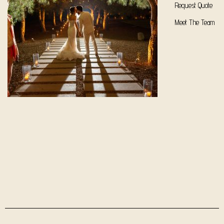
Request Quote
Meet The Team