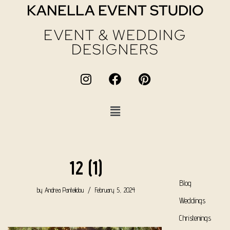
KANELLA EVENT STUDIO
EVENT & WEDDING
DESIGNERS
12 (1)
Blog
by
Andrea Pantelidou
February 5, 2024
Weddings
Christenings