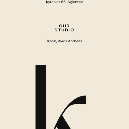
Kyrenias 66, Aglantzia
OUR
STUDIO
Iroon, Ayios Andreas