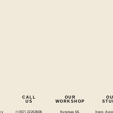
CALL
OUR
O
US
WORKSHOP
STU
cy
(+357) 22263606
Kyrenias 66,
Iroon, Ayi