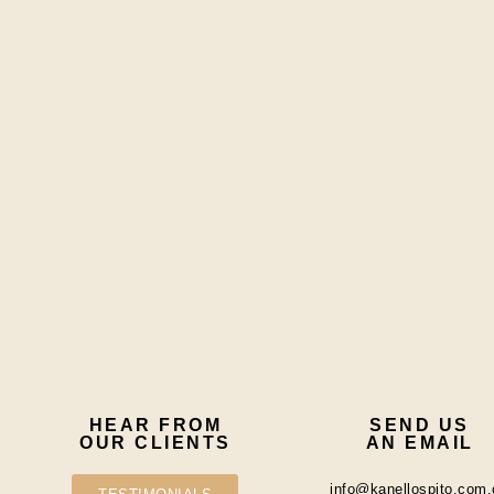
HEAR FROM
SEND US
OUR CLIENTS
AN EMAIL
info@kanellospito.com.