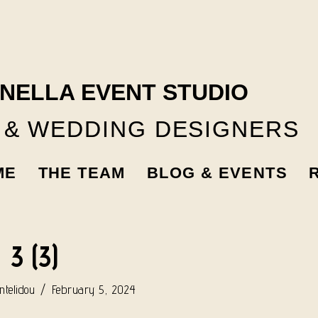
NELLA EVENT STUDIO
 & WEDDING DESIGNERS
ME
THE TEAM
BLOG & EVENTS
3 (3)
telidou
February 5, 2024