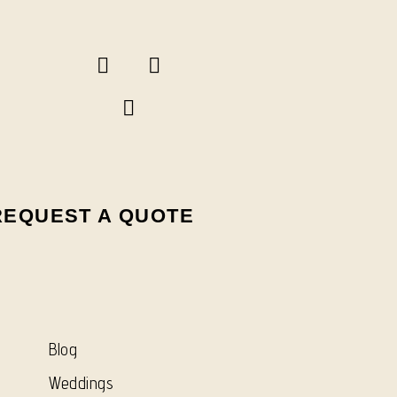
REQUEST A QUOTE
Blog
Weddings