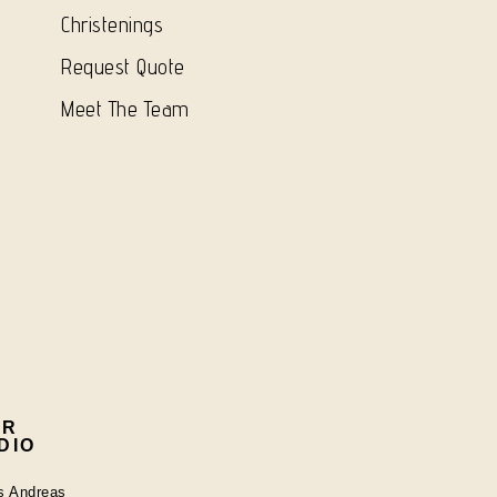
Christenings
Request Quote
Meet The Team
UR
DIO
os Andreas