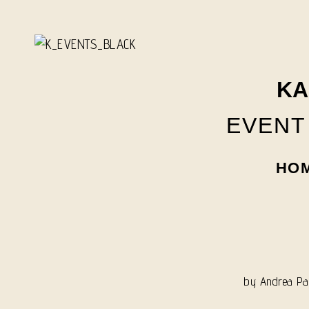
Skip
to
content
KA
EVENT
HO
by
Andrea Pan