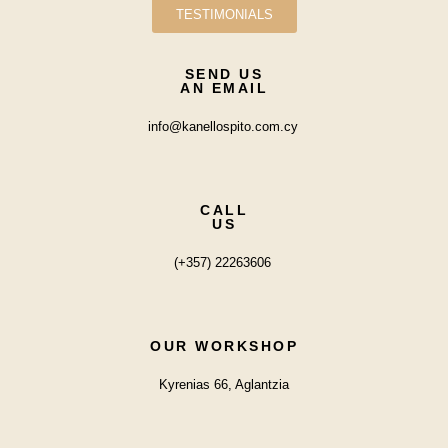
TESTIMONIALS
SEND US
AN EMAIL
info@kanellospito.com.cy
CALL
US
(+357) 22263606
OUR WORKSHOP
Kyrenias 66, Aglantzia