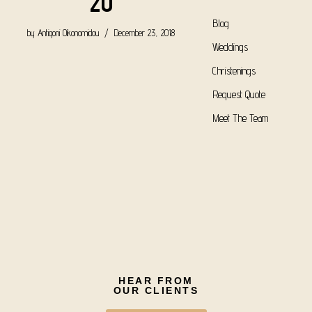
20
Blog
by
Antigoni Oikonomidou
December 23, 2018
Weddings
Christenings
Request Quote
Meet The Team
HEAR FROM
OUR CLIENTS