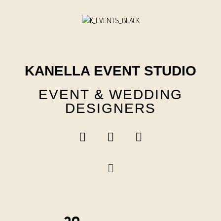
Skip
to
content
KANELLA EVENT STUDIO
EVENT & WEDDING
DESIGNERS