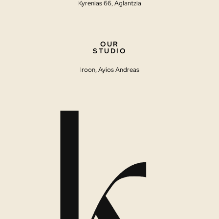
Kyrenias 66, Aglantzia
OUR
STUDIO
Iroon, Ayios Andreas