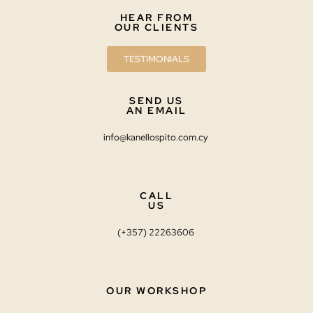
HEAR FROM
OUR CLIENTS
TESTIMONIALS
SEND US
AN EMAIL
info@kanellospito.com.cy
CALL
US
(+357) 22263606
OUR WORKSHOP