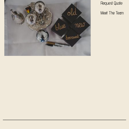
Request Quote
Meet The Team