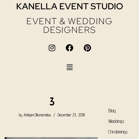
KANELLA EVENT STUDIO
EVENT & WEDDING
DESIGNERS
3
Blog
by
Antigoni Oikonomidou
December 23, 2018
Weddings
Christenings