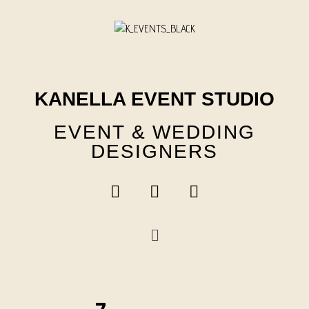
Skip
to
content
KANELLA EVENT STUDIO
EVENT & WEDDING
DESIGNERS