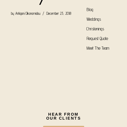
7
Blog
by
Antigoni Oikonomidou
December 23, 2018
Weddings
Christenings
Request Quote
Meet The Team
HEAR FROM
OUR CLIENTS