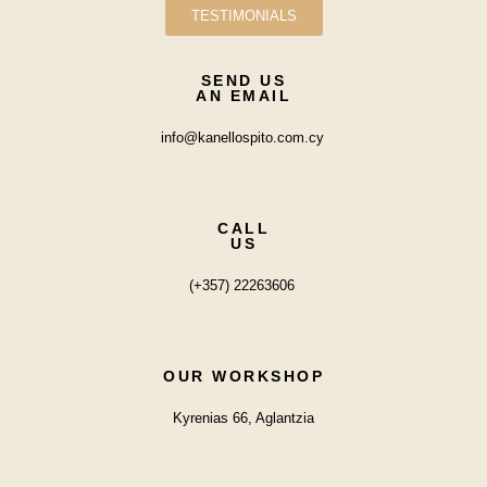
TESTIMONIALS
SEND US
AN EMAIL
info@kanellospito.com.cy
CALL
US
(+357) 22263606
OUR WORKSHOP
Kyrenias 66, Aglantzia