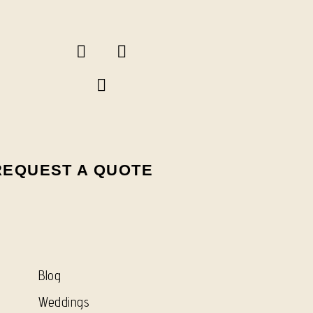
REQUEST A QUOTE
Blog
Weddings