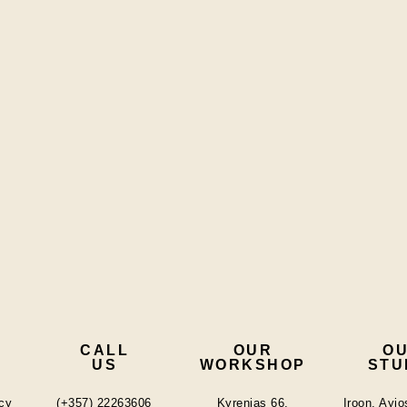
CALL
OUR
O
US
WORKSHOP
STU
cy
(+357) 22263606
Kyrenias 66,
Iroon, Ayi