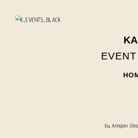
Skip
to
content
KA
EVENT
HO
by
Antigoni Oik