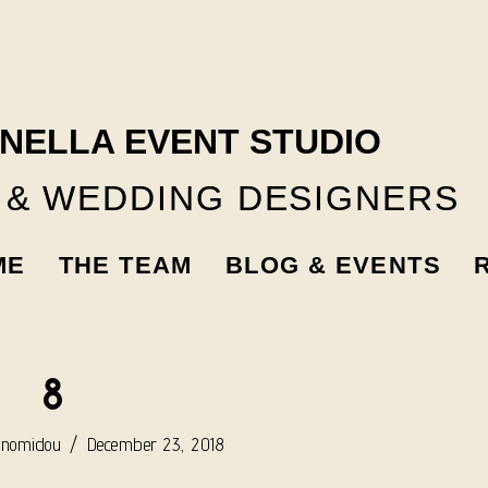
NELLA EVENT STUDIO
 & WEDDING DESIGNERS
ME
THE TEAM
BLOG & EVENTS
8
onomidou
December 23, 2018