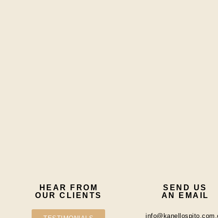
HEAR FROM
SEND US
OUR CLIENTS
AN EMAIL
info@kanellospito.com.