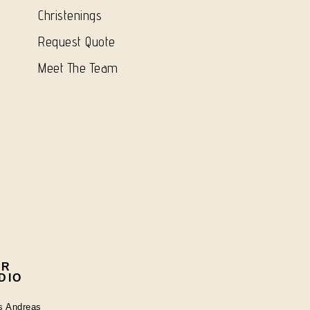
Christenings
Request Quote
Meet The Team
UR
DIO
os Andreas