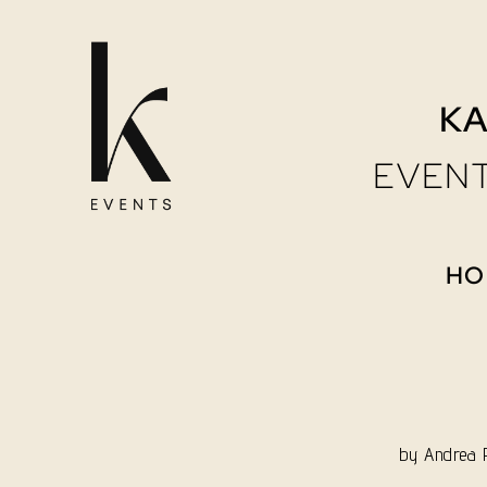
Skip
to
KA
content
EVENT
HO
by
Andrea P