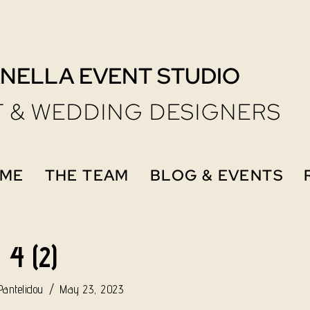
NELLA EVENT STUDIO
 & WEDDING DESIGNERS
ME
THE TEAM
BLOG & EVENTS
4 (2)
antelidou
May 23, 2023