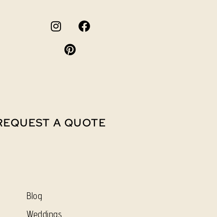
REQUEST A QUOTE
Blog
Weddings