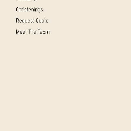
Christenings
Request Quote
Meet The Team