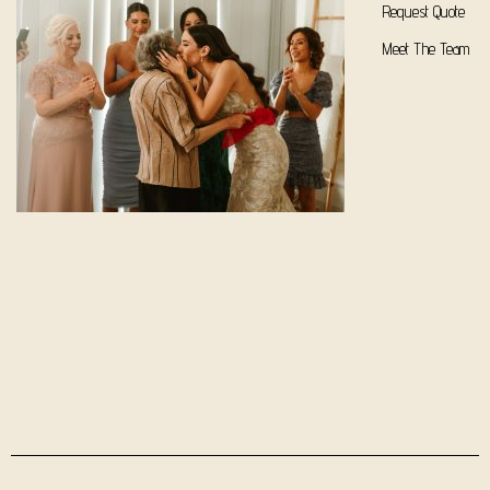
Request Quote
Meet The Team