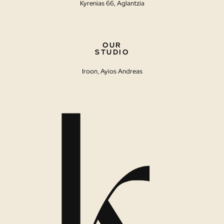
Kyrenias 66, Aglantzia
OUR
STUDIO
Iroon, Ayios Andreas