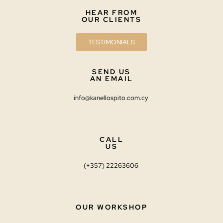
HEAR FROM
OUR CLIENTS
TESTIMONIALS
SEND US
AN EMAIL
info@kanellospito.com.cy
CALL
US
(+357) 22263606
OUR WORKSHOP