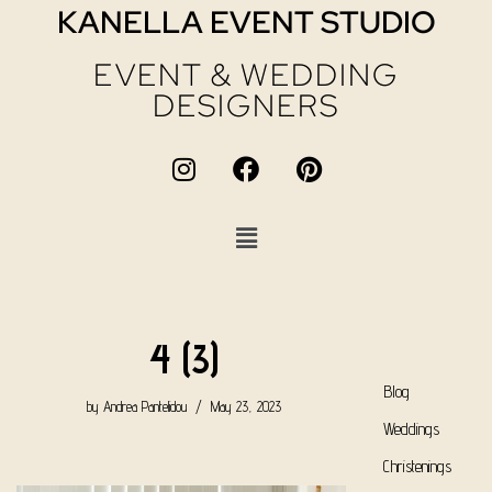
KANELLA EVENT STUDIO
EVENT & WEDDING
DESIGNERS
4 (3)
Blog
by
Andrea Pantelidou
May 23, 2023
Weddings
Christenings