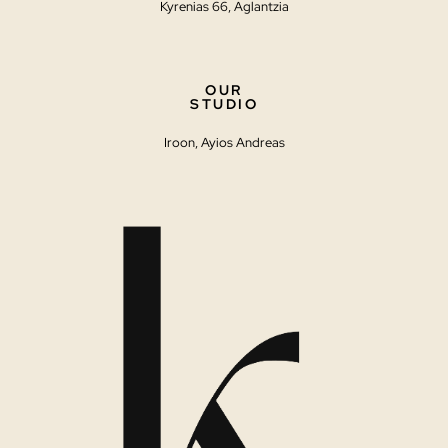
Kyrenias 66, Aglantzia
OUR
STUDIO
Iroon, Ayios Andreas