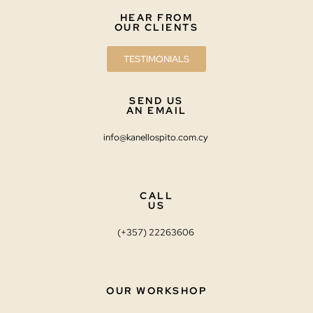
HEAR FROM
OUR CLIENTS
TESTIMONIALS
SEND US
AN EMAIL
info@kanellospito.com.cy
CALL
US
(+357) 22263606
OUR WORKSHOP