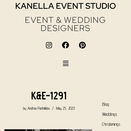
KANELLA EVENT STUDIO
EVENT & WEDDING
DESIGNERS
K&E-1291
Blog
by
Andrea Pantelidou
May 25, 2023
Weddings
Christenings