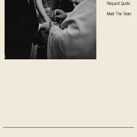
Request Quote
Meet The Team