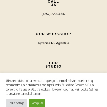
CALL
US
(+357) 22263606
OUR WORKSHOP
Kyrenias 66, Aglantzia
OUR
STUDIO
Iroon, Ayios Andreas
We use cookies on our website to give you the most relevant experience by
remembering your preferences and repeat visits. By clicking “Accept All”, you
consent to the use of ALL the cookies. However, you may visit "Cookie Settings"
to provide a controlled consent.
Copyright © 2026 Kanella Mavri Zachari Events
Cookie Settings
Accept All