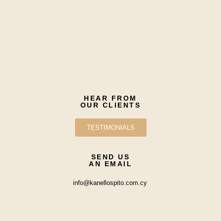
HEAR FROM
OUR CLIENTS
TESTIMONIALS
SEND US
AN EMAIL
info@kanellospito.com.cy