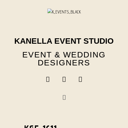
Skip
to
content
KANELLA EVENT STUDIO
EVENT & WEDDING
DESIGNERS