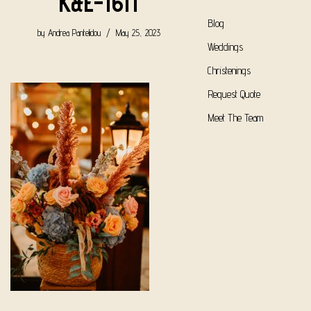
K&E-1611
Blog
by
Andrea Pantelidou
May 25, 2023
Weddings
Christenings
Request Quote
Meet The Team