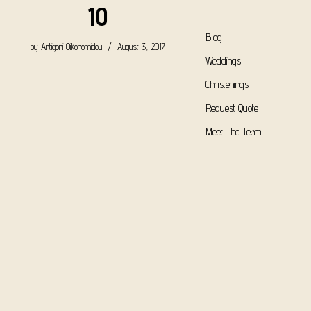
10
Blog
by
Antigoni Oikonomidou
August 3, 2017
Weddings
Christenings
Request Quote
Meet The Team