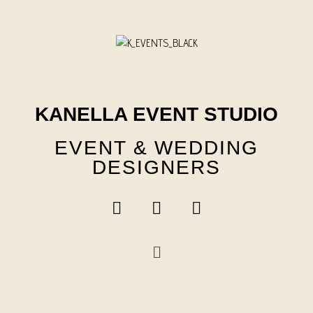
Skip
to
content
KANELLA EVENT STUDIO
EVENT & WEDDING
DESIGNERS