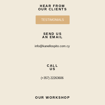
HEAR FROM
OUR CLIENTS
TESTIMONIALS
SEND US
AN EMAIL
info@kanellospito.com.cy
CALL
US
(+357) 22263606
OUR WORKSHOP