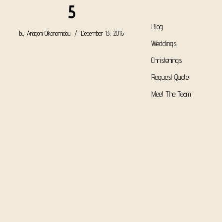
5
Blog
by
Antigoni Oikonomidou
December 13, 2016
Weddings
Christenings
Request Quote
Meet The Team