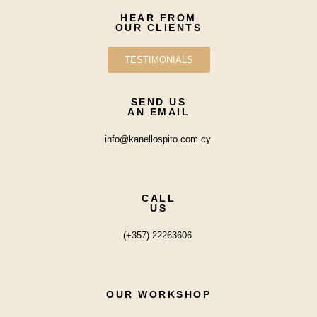
HEAR FROM
OUR CLIENTS
TESTIMONIALS
SEND US
AN EMAIL
info@kanellospito.com.cy
CALL
US
(+357) 22263606
OUR WORKSHOP