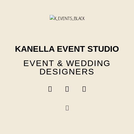
Skip
to
content
KANELLA EVENT STUDIO
EVENT & WEDDING
DESIGNERS