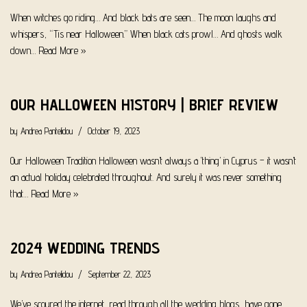
When witches go riding… And black bats are seen… The moon laughs and
whispers, “Tis near Halloween.” When black cats prowl… And ghosts walk
down…
Read More »
OUR HALLOWEEN HISTORY | BRIEF REVIEW
by
Andrea Pantelidou
October 19, 2023
Our Halloween Tradition Halloween wasn’t always a ‘thing’ in Cyprus – it wasn’t
an actual holiday celebrated throughout. And surely it was never something
that…
Read More »
2024 WEDDING TRENDS
by
Andrea Pantelidou
September 22, 2023
We’ve scoured the internet, read through all the wedding blogs, have gone