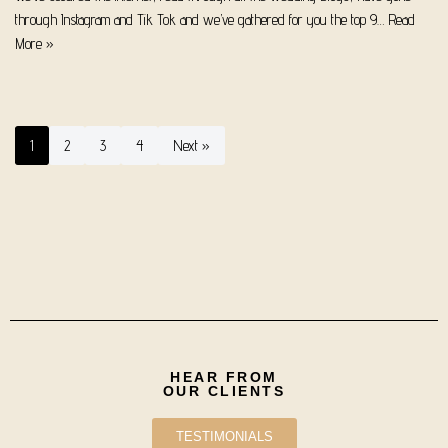
through Instagram and Tik Tok and we’ve gathered for you the top 9…
Read
More »
1
2
3
4
Next »
HEAR FROM
OUR CLIENTS
TESTIMONIALS