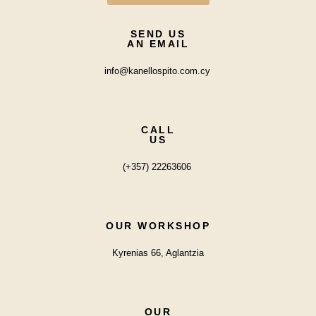
SEND US
AN EMAIL
info@kanellospito.com.cy
CALL
US
(+357) 22263606
OUR WORKSHOP
Kyrenias 66, Aglantzia
OUR