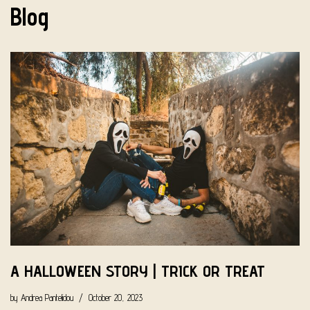
Blog
A HALLOWEEN STORY | TRICK OR TREAT
by
Andrea Pantelidou
October 20, 2023