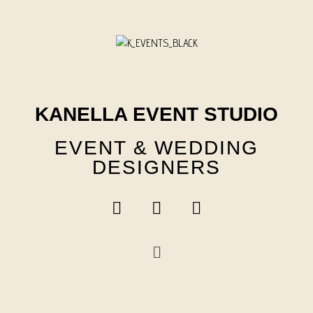
Skip
to
content
KANELLA EVENT STUDIO
EVENT & WEDDING
DESIGNERS