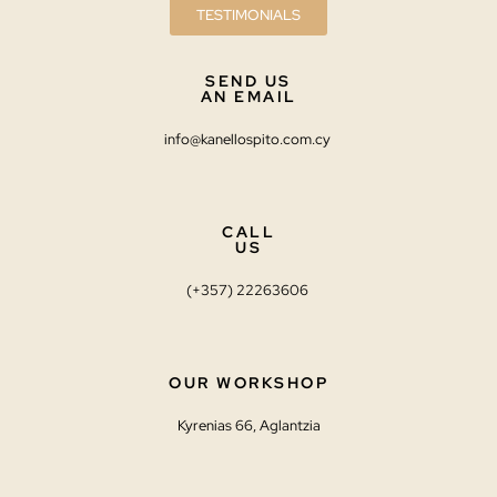
TESTIMONIALS
SEND US
AN EMAIL
info@kanellospito.com.cy
CALL
US
(+357) 22263606
OUR WORKSHOP
Kyrenias 66, Aglantzia