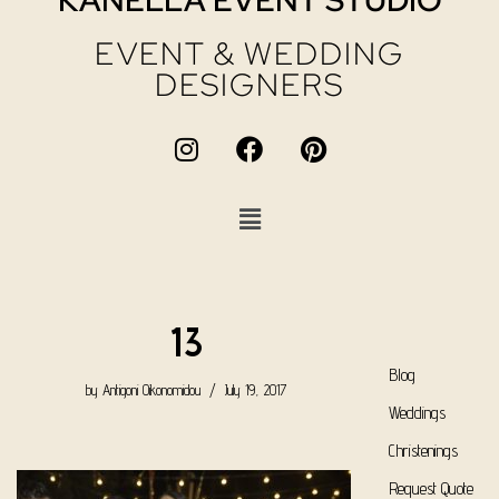
KANELLA EVENT STUDIO
EVENT & WEDDING
DESIGNERS
13
Blog
by
Antigoni Oikonomidou
July 19, 2017
Weddings
Christenings
Request Quote