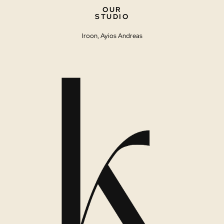
OUR
STUDIO
Iroon, Ayios Andreas