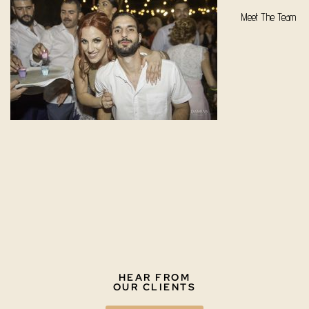
Meet The Team
HEAR FROM
OUR CLIENTS