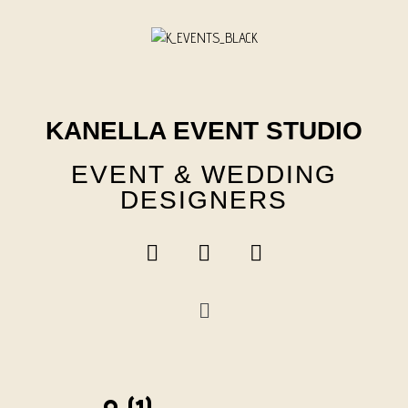
Skip
to
content
KANELLA EVENT STUDIO
EVENT & WEDDING
DESIGNERS