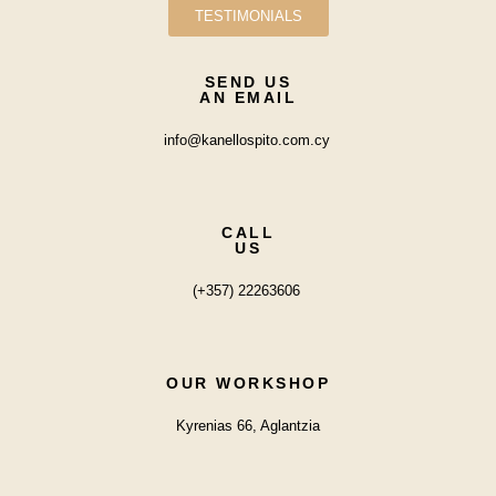
TESTIMONIALS
SEND US
AN EMAIL
info@kanellospito.com.cy
CALL
US
(+357) 22263606
OUR WORKSHOP
Kyrenias 66, Aglantzia