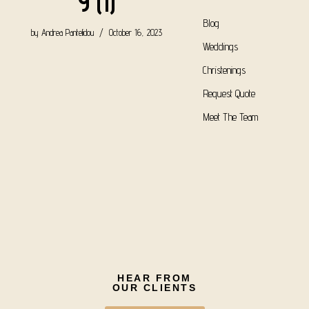
9 (1)
Blog
by
Andrea Pantelidou
October 16, 2023
Weddings
Christenings
Request Quote
Meet The Team
HEAR FROM
OUR CLIENTS